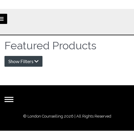
Featured Products
Show Filters
Toggle
navigation
© London Counselling 2026 | All Rights Reserved